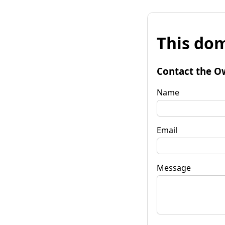
This dom
Contact the O
Name
Email
Message