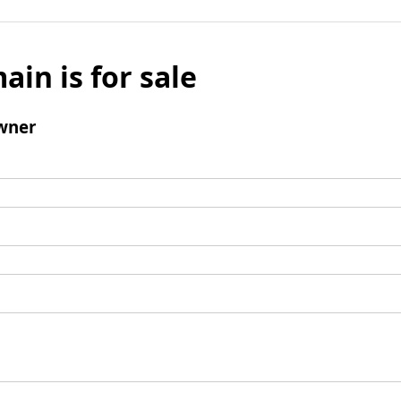
ain is for sale
wner