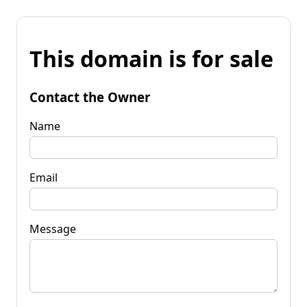
This domain is for sale
Contact the Owner
Name
Email
Message