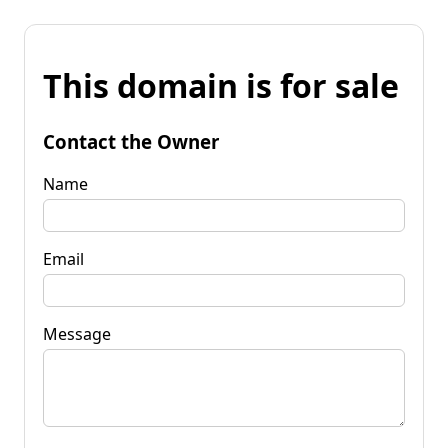
This domain is for sale
Contact the Owner
Name
Email
Message