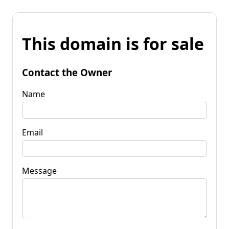
This domain is for sale
Contact the Owner
Name
Email
Message