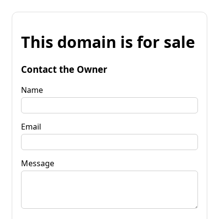
This domain is for sale
Contact the Owner
Name
Email
Message