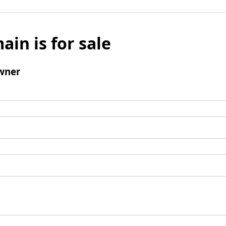
ain is for sale
wner