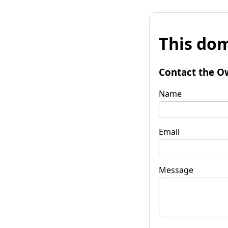
This dom
Contact the O
Name
Email
Message