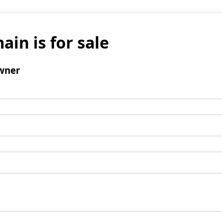
ain is for sale
wner