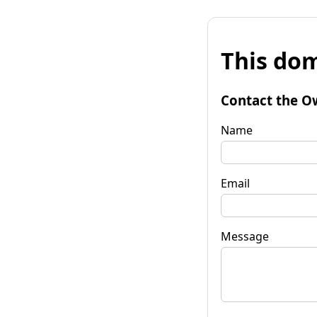
This dom
Contact the O
Name
Email
Message